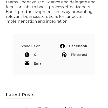
teams under your guidance and delegate and
focus on jobs to boost process effectiveness.
Boost product shipment times by presenting
relevant business solutions for far better
implementation and integration.
Share us on...
Facebook
X
Pinterest
Email
Latest Posts