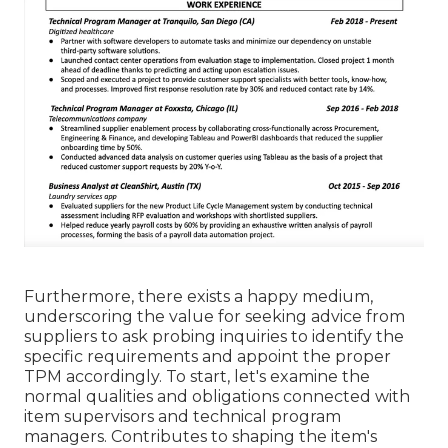
Furthermore, there exists a happy medium,
underscoring the value for seeking advice from
suppliers to ask probing inquiries to identify the
specific requirements and appoint the proper
TPM accordingly. To start, let's examine the
normal qualities and obligations connected with
item supervisors and technical program
managers. Contributes to shaping the item's