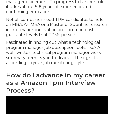
manager placement. To progress to further roles,
it takes about 5-8 years of experience and
continuing education
Not all companies need TPM candidates to hold
an MBA. An MBA or a Master of Scientific research
in information innovation are common post-
graduate levels that TPMs possess.
Fascinated in finding out what a technological
program manager job description looks like? A
well-written technical program manager work
summary permits you to discover the right fit
according to your job monitoring style.
How do I advance in my career
as a Amazon Tpm Interview
Process?