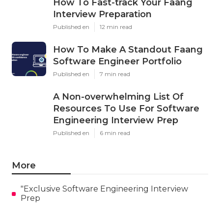
How To Fast-track Your Faang
Interview Preparation
Published en
12 min read
How To Make A Standout Faang
Software Engineer Portfolio
Published en
7 min read
A Non-overwhelming List Of
Resources To Use For Software
Engineering Interview Prep
Published en
6 min read
More
"Exclusive Software Engineering Interview
Prep