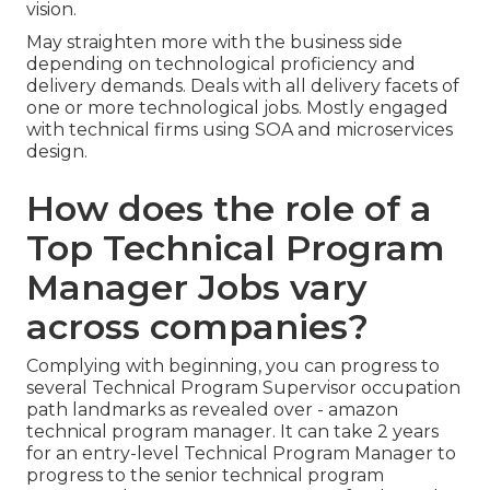
vision.
May straighten more with the business side
depending on technological proficiency and
delivery demands. Deals with all delivery facets of
one or more technological jobs. Mostly engaged
with technical firms using SOA and microservices
design.
How does the role of a
Top Technical Program
Manager Jobs vary
across companies?
Complying with beginning, you can progress to
several Technical Program Supervisor occupation
path landmarks as revealed over - amazon
technical program manager. It can take 2 years
for an entry-level Technical Program Manager to
progress to the senior technical program