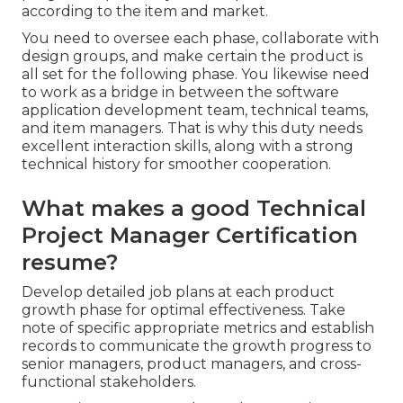
according to the item and market.
You need to oversee each phase, collaborate with
design groups, and make certain the product is
all set for the following phase. You likewise need
to work as a bridge in between the software
application development team, technical teams,
and item managers. That is why this duty needs
excellent interaction skills, along with a strong
technical history for smoother cooperation.
What makes a good Technical
Project Manager Certification
resume?
Develop detailed job plans at each product
growth phase for optimal effectiveness. Take
note of specific appropriate metrics and establish
records to communicate the growth progress to
senior managers, product managers, and cross-
functional stakeholders.