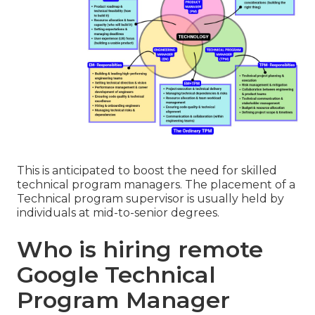
This is anticipated to boost the need for skilled
technical program managers. The placement of a
Technical program supervisor is usually held by
individuals at mid-to-senior degrees.
Who is hiring remote
Google Technical
Program Manager