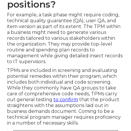
positions?
For example, a task phase might require coding,
technical quality guarantee (QA), user QA, and
item version as part of its extent. The TPM within
a business might need to generate various
records tailored to various stakeholders within
the organization. They may provide top-level
routine and spending plan records to
management while giving detailed insect records
to IT supervisors.
TPMs are included in screening and evaluating
potential remedies within their program, which
includes both individual and code screening.
While they commonly have QA groups to take
care of comprehensive code needs, TPMs carry
out general testing
to confirm
that the product
straightens with the assumptions laid out in
business demands document. Coming to be a
technical program manager requires proficiency
in a number of necessary skills.