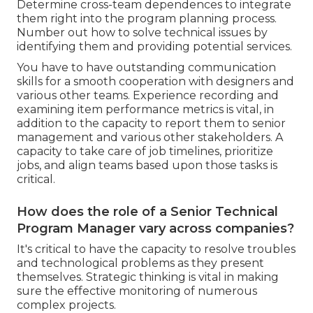
Determine cross-team dependences to integrate
them right into the program planning process.
Number out how to solve technical issues by
identifying them and providing potential services.
You have to have outstanding communication
skills for a smooth cooperation with designers and
various other teams. Experience recording and
examining item performance metrics is vital, in
addition to the capacity to report them to senior
management and various other stakeholders. A
capacity to take care of job timelines, prioritize
jobs, and align teams based upon those tasks is
critical.
How does the role of a Senior Technical
Program Manager vary across companies?
It's critical to have the capacity to resolve troubles
and technological problems as they present
themselves. Strategic thinking is vital in making
sure the effective monitoring of numerous
complex projects.