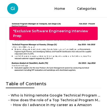
Gi
Home
Categories
"Exclusive Software Engineering Interview
Prep
Who offers the best To
Become A Tpm certification?
Published en
5 min read
Table of Contents
–
Who is hiring remote Google Technical Program ...
–
How does the role of a Top Technical Program M...
–
How do I advance in my career as a Amazon