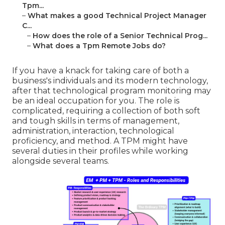
Tpm...
–
What makes a good Technical Project Manager
C...
–
How does the role of a Senior Technical Prog...
–
What does a Tpm Remote Jobs do?
If you have a knack for taking care of both a
business's individuals and its modern technology,
after that technological program monitoring may
be an ideal occupation for you. The role is
complicated, requiring a collection of both soft
and tough skills in terms of management,
administration, interaction, technological
proficiency, and method. A TPM might have
several duties in their profiles while working
alongside several teams.