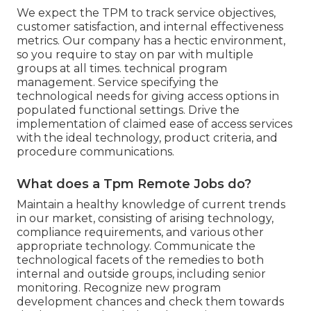
We expect the TPM to track service objectives,
customer satisfaction, and internal effectiveness
metrics. Our company has a hectic environment,
so you require to stay on par with multiple
groups at all times. technical program
management. Service specifying the
technological needs for giving access options in
populated functional settings. Drive the
implementation of claimed ease of access services
with the ideal technology, product criteria, and
procedure communications.
What does a Tpm Remote Jobs do?
Maintain a healthy knowledge of current trends
in our market, consisting of arising technology,
compliance requirements, and various other
appropriate technology. Communicate the
technological facets of the remedies to both
internal and outside groups, including senior
monitoring. Recognize new program
development chances and check them towards