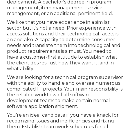
deployment. A bachelor's degree in program
management, item management, service
management, or an additional pertinent field.
We like that you have experience in a similar
sector but it's not a need. Prior experience with
access solutions and their technological facets is
an and also. A capacity to determine consumer
needs and translate them into technological and
product requirements is a must. You need to
have a customer-first attitude to establish what
the client desires, just how they want it, and in
what ability.
We are looking for a technical program supervisor
with the ability to handle and oversee numerous
complicated IT projects. Your main responsibility is
the reliable workflow of all software
development teams to make certain normal
software application shipment.
You're an ideal candidate if you have a knack for
recognizing issues and inefficiencies and fixing
them. Establish team work schedules for all