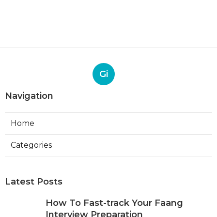
Gi
Navigation
Home
Categories
Latest Posts
How To Fast-track Your Faang
Interview Preparation