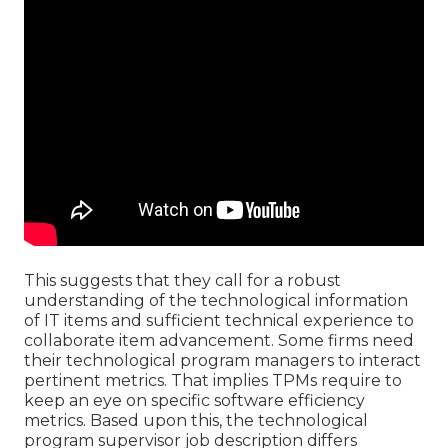
This suggests that they call for a robust
understanding of the technological information
of IT items and sufficient technical experience to
collaborate item advancement. Some firms need
their technological program managers to interact
pertinent metrics. That implies TPMs require to
keep an eye on specific software efficiency
metrics. Based upon this, the technological
program supervisor job description differs