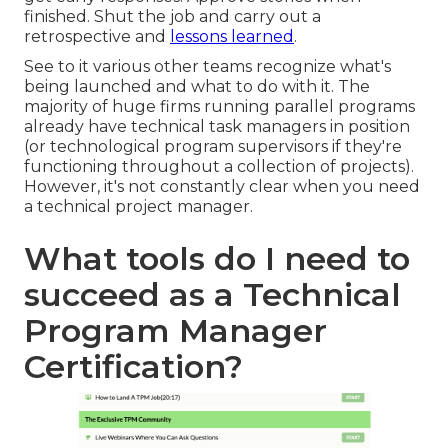
finished. Shut the job and carry out a
retrospective and
lessons learned
.
See to it various other teams recognize what's
being launched and what to do with it. The
majority of huge firms running parallel programs
already have technical task managers in position
(or technological program supervisors if they're
functioning throughout a collection of projects).
However, it's not constantly clear when you need
a technical project manager.
What tools do I need to
succeed as a Technical
Program Manager
Certification?