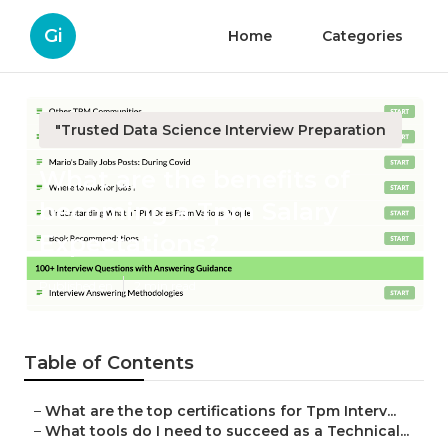
Gi
Home
Categories
"Trusted Data Science Interview Preparation
What are the benefits of
becoming a Tpm Salary
Expectations?
Published en
2 min read
Table of Contents
–
What are the top certifications for Tpm Interv...
–
What tools do I need to succeed as a Technical...