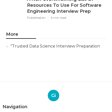
Resources To Use For Software
Engineering Interview Prep
Published en
6 min read
More
"Trusted Data Science Interview Preparation
Gi
Navigation