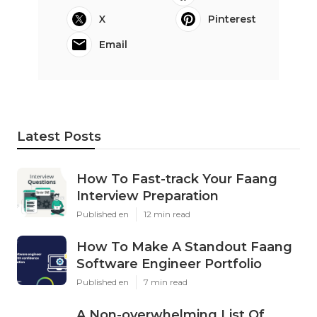
X
Pinterest
Email
Latest Posts
How To Fast-track Your Faang
Interview Preparation
Published en
12 min read
How To Make A Standout Faang
Software Engineer Portfolio
Published en
7 min read
A Non-overwhelming List Of