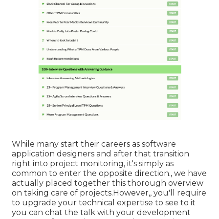
While many start their careers as software
application designers and after that transition
right into project monitoring, it's simply as
common to enter the opposite direction., we have
actually placed together this thorough overview
on
taking care of projects.However,, you'll require
to upgrade your technical expertise to see to it
you can chat the talk with your development