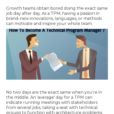
Growth teams obtain bored doing the exact same
job day after day. As a TPM, having a passion in
brand-new innovations, languages, or methods
can motivate and inspire your whole team.
No two days are the exact same when you're in
the middle. An 'average' day for a TPM can
indicate
running meetings
with stakeholders
from several jobs, taking a seat with technical
groups to function with architecture problems