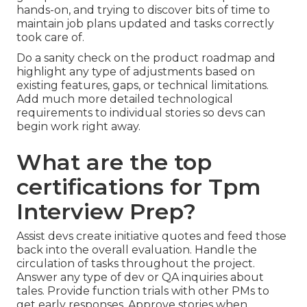
hands-on, and trying to discover bits of time to
maintain
job plans
updated and
tasks correctly
took care of
.
Do a sanity check on the product roadmap and
highlight any type of adjustments based on
existing features, gaps, or technical limitations.
Add much more detailed technological
requirements to individual stories so devs can
begin work right away.
What are the top
certifications for Tpm
Interview Prep?
Assist devs create initiative quotes and feed those
back into the overall evaluation. Handle the
circulation of tasks throughout the project.
Answer any type of dev or QA inquiries about
tales. Provide function trials with other PMs to
get early responses. Approve stories when