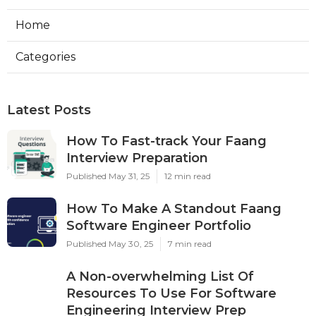
Home
Categories
Latest Posts
How To Fast-track Your Faang
Interview Preparation
Published May 31, 25
12 min read
How To Make A Standout Faang
Software Engineer Portfolio
Published May 30, 25
7 min read
A Non-overwhelming List Of
Resources To Use For Software
Engineering Interview Prep