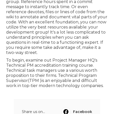
group. Reference hours spent in a commit
message to instantly track time. Or even
reference devotes, files or lines of code from the
wiki to annotate and document vital parts of your
code. With an excellent foundation, you can now
utilize the very best resources available: your
development group! It's a lot less complicated to
understand principles when you can ask
questions in real-time to a functioning expert. If
you require some take advantage of, make it a
two-way street.
To begin, examine out Project Manager HQ's
Technical PM accreditation training course.
Technical task managers use a various worth
proposition to their firms. Technical Program
Supervisor(TPM )is an enjoyable and difficult
work in top-tier modern technology companies.
Share us on...
Facebook