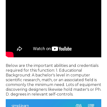
Below are the important abilities and credentials
required for this function: 1. Educational
Background: A bachelor's level in computer
scientific research, math, or an associated field is
commonly the minimum need. Lots of equipment
discovering designers likewise hold master's or Ph.
D. degrees in relevant self-controls.