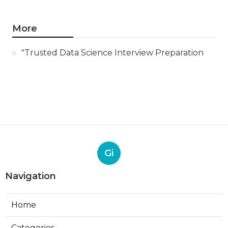
More
"Trusted Data Science Interview Preparation
Gi
Navigation
Home
Categories