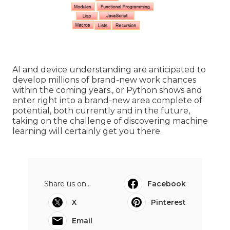
AI and device understanding are anticipated to
develop millions of brand-new work chances
within the coming years., or Python shows and
enter right into a brand-new area complete of
potential, both currently and in the future,
taking on the challenge of discovering machine
learning will certainly get you there.
Share us on...
Facebook
X
Pinterest
Email