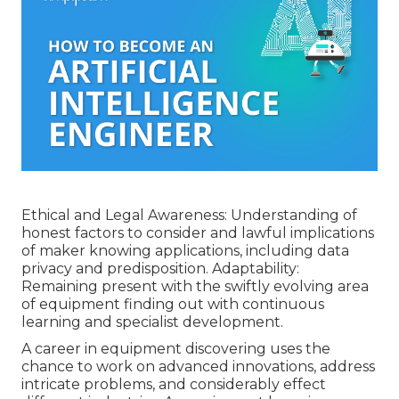
Ethical and Legal Awareness: Understanding of
honest factors to consider and lawful implications
of maker knowing applications, including data
privacy and predisposition. Adaptability:
Remaining present with the swiftly evolving area
of equipment finding out with continuous
learning and specialist development.
A career in equipment discovering uses the
chance to work on advanced innovations, address
intricate problems, and considerably effect