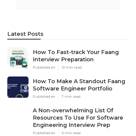
Latest Posts
How To Fast-track Your Faang
Interview Preparation
Published en
12 min read
How To Make A Standout Faang
Software Engineer Portfolio
Published en
7 min read
A Non-overwhelming List Of
Resources To Use For Software
Engineering Interview Prep
Published en
6 min read