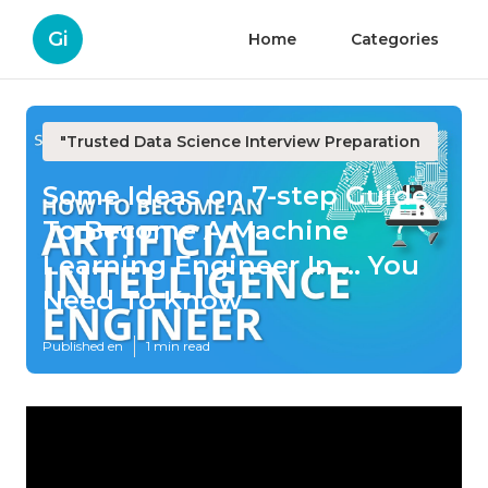
Gi
Home
Categories
"Trusted Data Science Interview Preparation
Some Ideas on 7-step Guide
To Become A Machine
Learning Engineer In ... You
Need To Know
Published en
1 min read