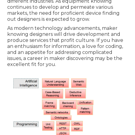
different industries. As equipment knowing
continues to develop and permeate various
markets, the need for proficient device finding
out designers is expected to grow.
As modern technology advancements, maker
knowing designers will drive development and
produce services that profit culture. If you have
an enthusiasm for information, a love for coding,
and an appetite for addressing complicated
issues, a career in maker discovering may be the
excellent fit for you.