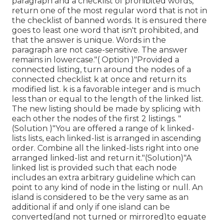
paragraph and a checklist of prohibited words,
return one of the most regular word that is not in
the checklist of banned words. It is ensured there
goes to least one word that isn't prohibited, and
that the answer is unique. Words in the
paragraph are not case-sensitive. The answer
remains in lowercase."( Option )"Provided a
connected listing, turn around the nodes of a
connected checklist k at once and return its
modified list. k is a favorable integer and is much
less than or equal to the length of the linked list.
The new listing should be made by splicing with
each other the nodes of the first 2 listings. "
(Solution )"You are offered a range of k linked-
lists lists, each linked-list is arranged in ascending
order. Combine all the linked-lists right into one
arranged linked-list and return it.
"(Solution)"A
linked list is provided such that each node
includes an extra arbitrary guideline which can
point to any kind of node in the listing or null. An
island is considered to be the very same as an
additional if and only if one island can be
converted(and not turned or mirrored)to equate