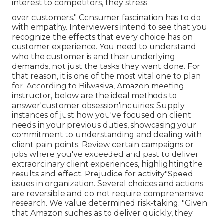
interest to competitors, they stress
over customers." Consumer fascination has to do
with empathy. Interviewers intend to see that you
recognize the effects that every choice has on
customer experience. You need to understand
who the customer is and their underlying
demands, not just the tasks they want done. For
that reason, it is one of the most vital one to plan
for. According to Bilwasiva, Amazon meeting
instructor, below are the ideal methods to
answer'customer obsession'inquiries: Supply
instances of just how you've focused on client
needs in your previous duties, showcasing your
commitment to understanding and dealing with
client pain points. Review certain campaigns or
jobs where you've exceeded and past to deliver
extraordinary client experiences, highlightingthe
results and effect. Prejudice for activity"Speed
issues in organization. Several choices and actions
are reversible and do not require comprehensive
research. We value determined risk-taking. "Given
that Amazon suches as to deliver quickly, they