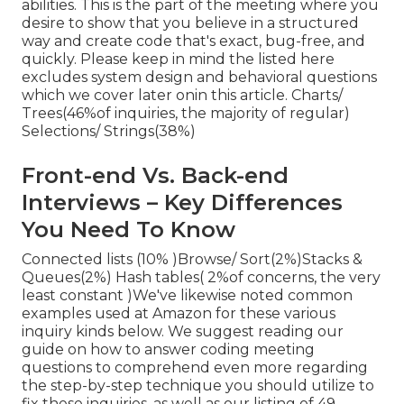
abilities. This is the part of the meeting where you
desire to show that you believe in a structured
way and create code that's exact, bug-free, and
quickly. Please keep in mind the listed here
excludes system design and behavioral questions
which we cover later on
in this article. Charts/
Trees(46%of inquiries, the majority of regular)
Selections/ Strings(38%)
Front-end Vs. Back-end
Interviews – Key Differences
You Need To Know
Connected lists (10% )Browse/ Sort(2%)Stacks &
Queues(2%) Hash tables( 2%of concerns, the very
least constant )We've likewise noted common
examples used at Amazon for these various
inquiry kinds below. We suggest reading our
guide on how to answer coding meeting
questions to comprehend even more regarding
the step-by-step technique you should utilize to
fix these inquiries, as well as our listing of 49