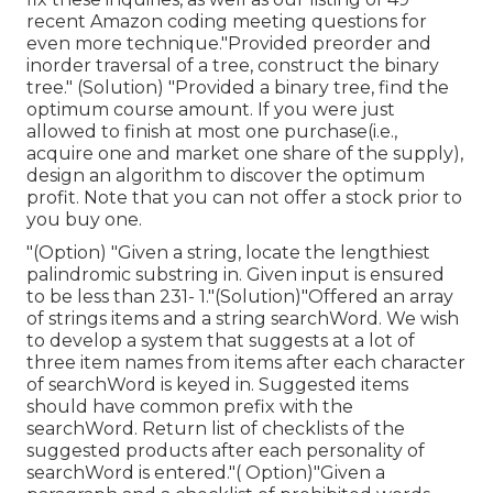
recent Amazon coding meeting questions for
even more technique."Provided preorder and
inorder traversal of a tree, construct the binary
tree." (Solution)
"Provided
a binary tree, find the
optimum course amount. If you were just
allowed to
finish at most one purchase(i.e.,
acquire one and market one share of the supply),
design an algorithm to discover the optimum
profit. Note that you can not offer a stock prior to
you buy one.
"(Option) "Given a string, locate the lengthiest
palindromic substring in. Given input is ensured
to be less than 231- 1."(Solution)"Offered an array
of strings items and a string searchWord. We wish
to develop a system that suggests at a lot of
three item names from items after each character
of searchWord is keyed in. Suggested items
should have common prefix with the
searchWord. Return list of checklists of the
suggested products after each personality of
searchWord is entered."( Option)"Given a