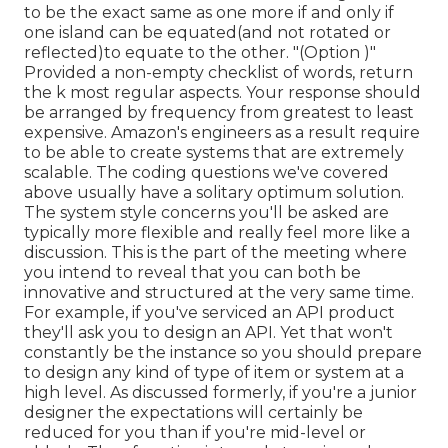
to be the exact same as one more if and only if
one island can be equated(and not rotated or
reflected)to equate to the other. "(Option )"
Provided a non-empty checklist of words, return
the k most regular aspects. Your response should
be arranged by frequency from greatest to least
expensive. Amazon's engineers as a result require
to be able to create systems that are extremely
scalable. The coding questions we've covered
above usually have a solitary optimum solution.
The system style concerns you'll be asked are
typically more flexible and really feel more like a
discussion. This is the part of the meeting where
you intend to reveal that you can both be
innovative and structured at the very same time.
For example, if you've serviced an API product
they'll ask you to design an API. Yet that won't
constantly be the instance so you should prepare
to design any kind of type of item or system at a
high level. As discussed formerly, if you're a junior
designer the expectations will certainly be
reduced for you than if you're mid-level or