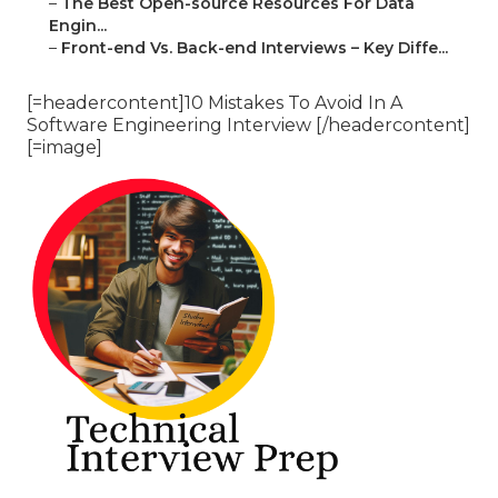
–
The Best Open-source Resources For Data
Engin...
–
Front-end Vs. Back-end Interviews – Key Diffe...
[=headercontent]10 Mistakes To Avoid In A
Software Engineering Interview [/headercontent]
[=image]