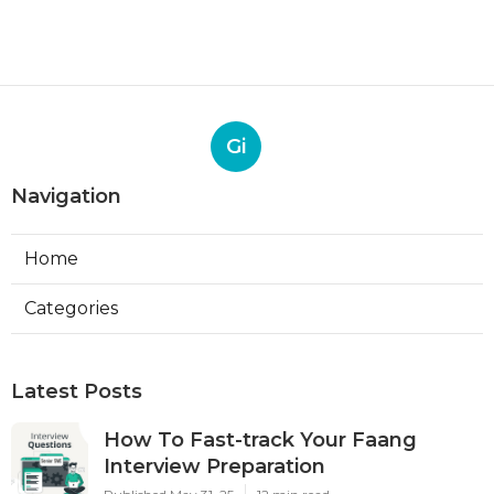
Gi
Navigation
Home
Categories
Latest Posts
How To Fast-track Your Faang
Interview Preparation