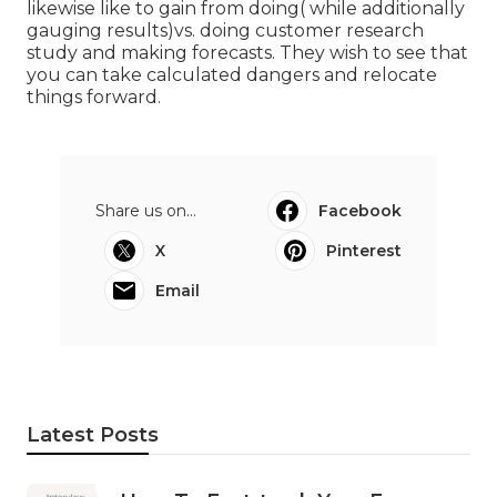
likewise like to gain from doing( while additionally
gauging results)vs. doing customer research
study and making forecasts. They wish to see that
you can take calculated dangers and relocate
things forward.
Share us on...
Facebook
X
Pinterest
Email
Latest Posts