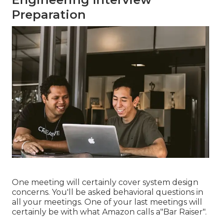
Preparation
One meeting will certainly cover system design
concerns. You'll be asked behavioral questions in
all your meetings. One of your last meetings will
certainly be with what Amazon calls a"Bar Raiser".