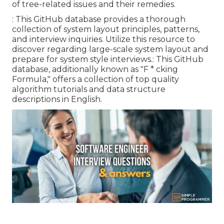
of tree-related issues and their remedies.
: This GitHub database provides a thorough
collection of system layout principles, patterns,
and interview inquiries. Utilize this resource to
discover regarding large-scale system layout and
prepare for system style interviews.: This GitHub
database, additionally known as "F * cking
Formula," offers a collection of top quality
algorithm tutorials and data structure
descriptions in English.