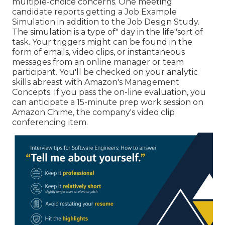
multiple-choice concerns. One meeting
candidate reports getting a Job Example
Simulation in addition to the Job Design Study.
The simulation is a type of" day in the life"sort of
task. Your triggers might can be found in the
form of emails, video clips, or instantaneous
messages from an online manager or team
participant. You'll be checked on your analytic
skills abreast with Amazon's Management
Concepts. If you pass the on-line evaluation, you
can anticipate a 15-minute prep work session on
Amazon Chime, the company's video clip
conferencing item.