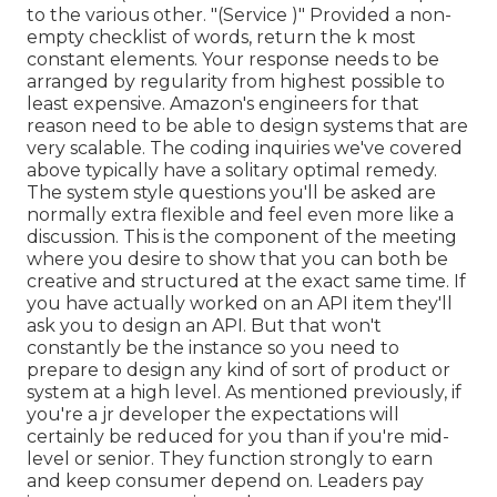
to the various other. "(Service )" Provided a non-
empty checklist of words, return the k most
constant elements. Your response needs to be
arranged by regularity from highest possible to
least expensive. Amazon's engineers for that
reason need to be able to design systems that are
very scalable. The coding inquiries we've covered
above typically have a solitary optimal remedy.
The system style questions you'll be asked are
normally extra flexible and feel even more like a
discussion. This is the component of the meeting
where you desire to show that you can both be
creative and structured at the exact same time. If
you have actually worked on an API item they'll
ask you to design an API. But that won't
constantly be the instance so you need to
prepare to design any kind of sort of product or
system at a high level. As mentioned previously, if
you're a jr developer the expectations will
certainly be reduced for you than if you're mid-
level or senior. They function strongly to earn
and keep consumer depend on. Leaders pay