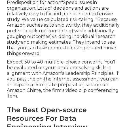
Predisposition for action"Speed issues in
organization. Lots of decisions and actions are
relatively easy to fix and do not need extensive
study. We value calculated risk-taking. "Because
Amazon suches as to ship swiftly, they additionally
prefer to pick up from doing( while additionally
gauging outcomes)vs. doing individual research
study and making estimates. They intend to see
that you can take computed dangers and move
things onward.
Expect 30 to 40 multiple-choice concerns. You'll
be evaluated on your problem-solving skills in
alignment with Amazon's Leadership Principles. If
you pass the on the internet assessment, you can
anticipate a 15-minute preparation session on
Amazon Chime, the firm's video clip conferencing
item.
The Best Open-source
Resources For Data
Engineering Interview