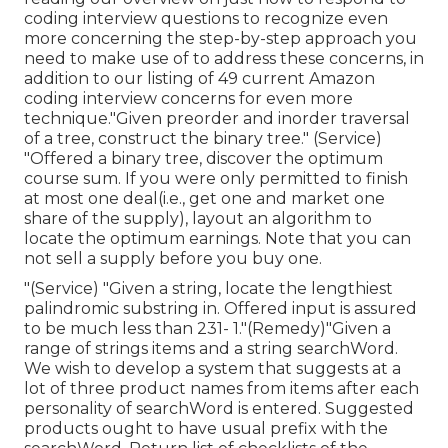
coding interview questions to recognize even
more concerning the step-by-step approach you
need to make use of to address these concerns, in
addition to our listing of 49 current Amazon
coding interview concerns for even more
technique."Given preorder and inorder traversal
of a tree, construct the binary tree." (Service)
"Offered
a binary tree, discover the
optimum
course sum. If you were only permitted to
finish
at most one deal(i.e., get one and market one
share of the supply), layout an algorithm to
locate the optimum earnings. Note that you can
not sell a supply before you buy one.
"(Service) "Given a string, locate the lengthiest
palindromic substring in. Offered input is assured
to be much less than 231- 1."(Remedy)"Given a
range of strings items and a string searchWord.
We wish to develop a system that suggests at a
lot of three product names from items after each
personality of searchWord is entered. Suggested
products ought to have usual prefix with the