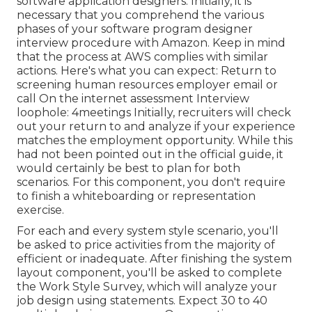
software application designers. Initially, it is
necessary that you comprehend the various
phases of your software program designer
interview procedure with Amazon. Keep in mind
that the process at AWS complies with similar
actions. Here's what you can expect: Return to
screening human resources employer email or
call On the internet assessment Interview
loophole: 4meetings Initially, recruiters will check
out your return to and analyze if your experience
matches the employment opportunity. While this
had not been pointed out in the official guide, it
would certainly be best to plan for both
scenarios. For this component, you don't require
to finish a whiteboarding or representation
exercise.
For each and every system style scenario, you'll
be asked to price activities from the majority of
efficient or inadequate. After finishing the system
layout component, you'll be asked to complete
the Work Style Survey, which will analyze your
job design using statements. Expect 30 to 40