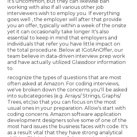
It's uncommon, but they can likewise ban
working with also if all various other job
interviewers wish to employ you. If everything
goes well , the employer will after that provide
you an offer, typically within a week of the onsite
yet it can occasionally take longer It's also
essential to keep in mind that employers and
individuals that refer you have little impact on
the total procedure. Below at IGotAnOffer, our
team believe in data-driven interview prep work
and have actually utilized Glassdoor information
to.
recognize the types of questions that are most
often asked at Amazon. For coding interviews,
we've broken down the concerns you'll be asked
into subcategories (e.g. Arrays/ Strings, Graphs/
Trees, etc)so that you can focus on the most
usual ones in your preparation. Allow's start with
coding concerns. Amazon software application
development designers solve some of one of the
most hard issues the business faces with code. It's
as a result vital that
they have strong analytical