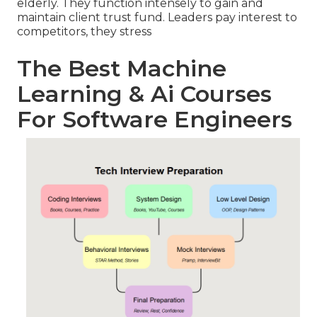
elderly. They function intensely to gain and
maintain client trust fund. Leaders pay interest to
competitors, they stress
The Best Machine
Learning & Ai Courses
For Software Engineers