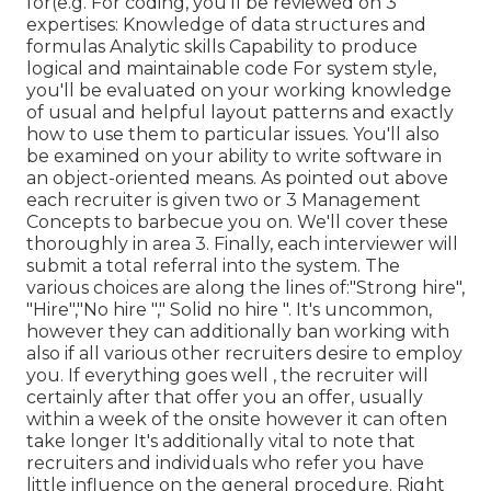
for(e.g. For coding, you'll be reviewed on 3
expertises: Knowledge of data structures and
formulas Analytic skills Capability to produce
logical and maintainable code For system style,
you'll be evaluated on your working knowledge
of usual and helpful layout patterns and exactly
how to use them to particular issues. You'll also
be examined on your ability to write software in
an object-oriented means. As pointed out above
each recruiter is given two or 3 Management
Concepts to barbecue you on. We'll cover these
thoroughly in area 3. Finally, each interviewer will
submit a total referral into the system. The
various choices are along the lines of:"Strong hire",
"Hire","No hire "," Solid no hire ". It's uncommon,
however they can additionally ban working with
also if all various other recruiters desire to employ
you. If everything goes well , the recruiter will
certainly after that offer you an offer, usually
within a week of the onsite however it can often
take longer It's additionally vital to note that
recruiters and individuals who refer you have
little influence on the general procedure. Right