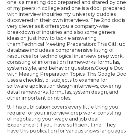
one is a meeting doc prepared and shared by one
of my peers in college and one is a doc I prepared
with interview inquiries my university buddies
discovered in their own interviews. The 2nd doc is
very clever as it offers you a company-wise
breakdown of inquiries and also some general
ideas on just how to tackle answering
them.Technical Meeting Preparation: This GitHub
database includes a comprehensive listing of
resources for technological interview prep work,
consisting of information frameworks, formulas,
system style, and behavior questions.Google Doc
with Meeting Preparation Topics: This Google Doc
uses a checklist of subjects to examine for
software application design interviews, covering
data frameworks, formulas, system design, and
other important principles.
9. This publication covers every little thing you
require for your interview prep work, consisting
of negotiating your wage and job deal.
Experience it if you have sufficient time. They
have this publication for various shows languages