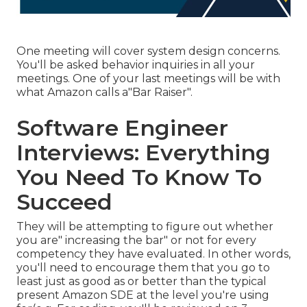
One meeting will cover system design concerns.
You'll be asked behavior inquiries in all your
meetings. One of your last meetings will be with
what Amazon calls a"Bar Raiser".
Software Engineer
Interviews: Everything
You Need To Know To
Succeed
They will be attempting to figure out whether
you are" increasing the bar" or not for every
competency they have evaluated. In other words,
you'll need to encourage them that you go to
least just as good as or better than the typical
present Amazon SDE at the level you're using