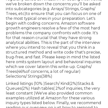
we've broken down the concerns you'll be asked
into subcategories (e.g. Arrays/ Strings, Graphs/
Trees, etc)to ensure that you can focus on one of
the most typical ones in your preparation. Let's
begin with coding concerns. Amazon software
growth engineers resolve a few of the most hard
problems the company confronts with code. It's
for that reason crucial that
they have strong
analytical abilities. This is the part of the interview
where you intend to reveal that you think in a
structured method and write code that's precise,
bug-free, and fast. Please keep in mind the listed
here omits system layout and behavioral inquiries
which we cover later
in this write-up. Graphs/
Trees(46%of concerns, a lot of regular)
Selections/ Strings(38%)
Linked listings (10% )Search/ Kind(2%)Stacks &
Queues(2%) Hash tables( 2%of inquiries, the very
least constant )We've also provided common
examples utilized at Amazon for these various
inquiry types listed below. Finally, we recommend
reading our overview on just how to respond to