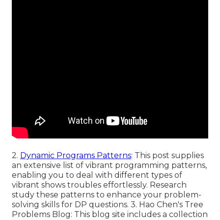
2.
Dynamic Programs Patterns
: This post supplies
an extensive list of vibrant programming patterns,
enabling you to deal with different types of
vibrant shows troubles effortlessly. Research
study these patterns to enhance your problem-
solving skills for DP questions. 3.
Hao Chen's Tree
Problems Blog
: This blog site includes a collection