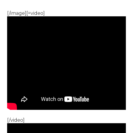
[/image][=video]
[/video]