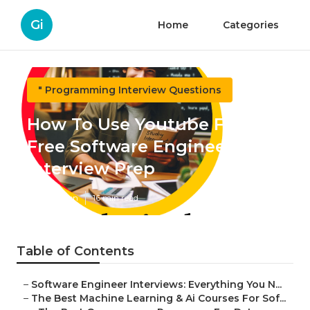
Gi
Home
Categories
" Programming Interview Questions
How To Use Youtube For
Free Software Engineering
Interview Prep
Published en
16 min read
Table of Contents
–
Software Engineer Interviews: Everything You N...
–
The Best Machine Learning & Ai Courses For Sof...