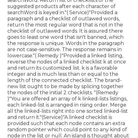
searchWord. Return list of checklists of the
suggested products after each character of
searchWord is keyed in."( Service)"Provided a
paragraph and a checklist of outlawed words,
return the most regular word that is not in the
checklist of outlawed words. It is assured there
goes to least one word that isn't banned, which
the response is unique. Words in the paragraph
are not case-sensitive. The response remains in
lowercase."( Remedy )"Provided a linked listing,
reverse the nodes of a linked checklist k at once
and return its customized list. k is a favorable
integer and is much less than or equal to the
length of the connected checklist. The brand-
new list ought to be made by splicing together
the nodes of the initial 2 checklists. "(Remedy
)"You are offered an array of k linked-lists listings,
each linked-list is arranged in rising order. Merge
all the linked-lists right into one sorted linked-list
and return it.
"(Service)"A linked checklist is
provided such that each node contains an extra
random pointer which could point to any kind of
node in the list or null. An island is thought about