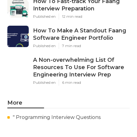
How To Fast-track Your Faang
Interview Preparation
Published en
12 min read
How To Make A Standout Faang
Software Engineer Portfolio
Published en
7 min read
A Non-overwhelming List Of
Resources To Use For Software
Engineering Interview Prep
Published en
6 min read
More
" Programming Interview Questions