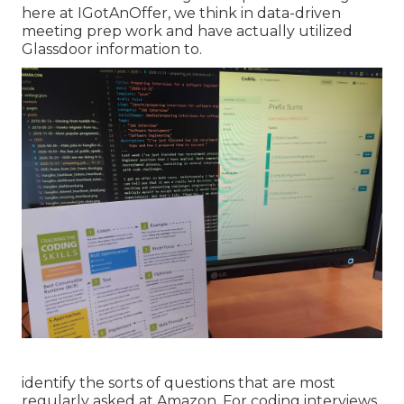
here at IGotAnOffer, we think in data-driven
meeting prep work and have actually utilized
Glassdoor information to.
identify the sorts of questions that are most
regularly asked at Amazon. For coding interviews,