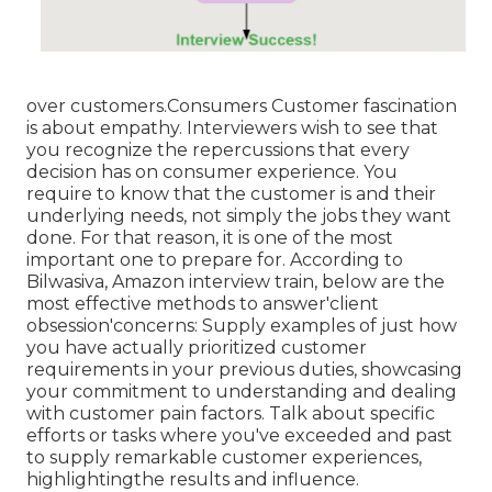
over customers.Consumers Customer fascination
is about empathy. Interviewers wish to see that
you recognize the repercussions that every
decision has on consumer experience. You
require to know that the customer is and their
underlying needs, not simply the jobs they want
done. For that reason, it is one of the most
important one to prepare for. According to
Bilwasiva, Amazon interview train, below are the
most effective methods to answer'client
obsession'concerns: Supply examples of just how
you have actually prioritized customer
requirements in your previous duties, showcasing
your commitment to understanding and dealing
with customer pain factors. Talk about specific
efforts or tasks where you've exceeded and past
to supply remarkable customer experiences,
highlightingthe results and influence.