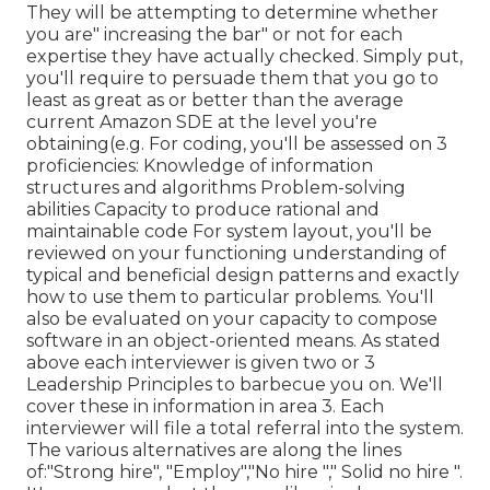
They will be attempting to determine whether
you are" increasing the bar" or not for each
expertise they have actually checked. Simply put,
you'll require to persuade them that you go to
least as great as or better than the average
current Amazon SDE at the level you're
obtaining(e.g. For coding, you'll be assessed on 3
proficiencies: Knowledge of information
structures and algorithms Problem-solving
abilities Capacity to produce rational and
maintainable code For system layout, you'll be
reviewed on your functioning understanding of
typical and beneficial design patterns and exactly
how to use them to particular problems. You'll
also be evaluated on your capacity to compose
software in an object-oriented means. As stated
above each interviewer is given two or 3
Leadership Principles to barbecue you on. We'll
cover these in information in area 3. Each
interviewer will file a total referral into the system.
The various alternatives are along the lines
of:"Strong hire", "Employ","No hire "," Solid no hire ".