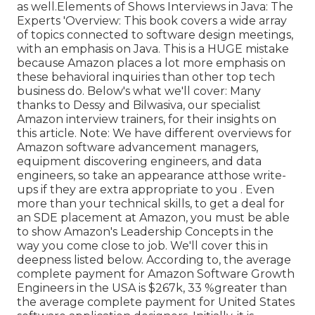
as well.Elements of Shows Interviews in Java: The
Experts 'Overview: This book covers a wide array
of topics connected to software design meetings,
with an emphasis on Java. This is a HUGE mistake
because Amazon places a lot more emphasis on
these behavioral inquiries than other top tech
business do. Below's what we'll cover: Many
thanks to Dessy and Bilwasiva, our specialist
Amazon interview trainers, for
their insights on
this article. Note: We have different overviews for
Amazon software advancement managers,
equipment discovering engineers, and data
engineers, so take an appearance at
those write-
ups if they are extra appropriate to you
. Even
more than your technical skills, to get a deal for
an SDE placement at Amazon, you must be able
to show Amazon's Leadership Concepts in the
way you come close to job. We'll cover this in
deepness listed below. According to, the average
complete payment for Amazon Software Growth
Engineers in the USA is $267k, 33 %greater than
the average
complete payment for United States