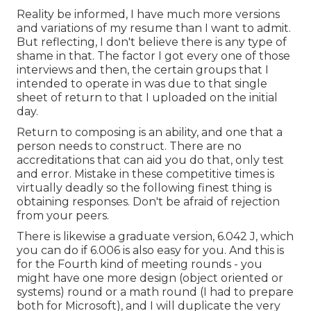
Reality be informed, I have much more versions
and variations of my resume than I want to admit.
But reflecting, I don't believe there is any type of
shame in that. The factor I got every one of those
interviews and then, the certain groups that I
intended to operate in was due to that single
sheet of return to that I uploaded on the initial
day.
Return to composing is an ability, and one that a
person needs to construct. There are no
accreditations that can aid you do that, only test
and error. Mistake in these competitive times is
virtually deadly so the following finest thing is
obtaining responses. Don't be afraid of rejection
from your peers.
There is likewise a graduate version, 6.042 J, which
you can do if 6.006 is also easy for you. And this is
for the Fourth kind of meeting rounds - you
might have one more design (object oriented or
systems) round or a math round (I had to prepare
both for Microsoft), and I will duplicate the very