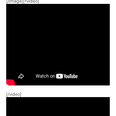
[/image][=video]
[/video]