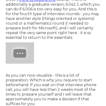
additionally a graduate version, 6.042 J, which you
can do if 6.006 is too very easy for you. And this is
for the fourth type of interview rounds - you may
have another style (things oriented or systems)
round or a mathematics round (I needed to
prepare both for Microsoft), and I will certainly
repeat the very same point right here - it is so
essential to return to the essentials.
As you can now visualize - this is a lot of
preparation. Which is why you require to start
beforehand. If you wait on that interview phone
call, you will have less than 2 weeks most of the
times to prepare yourself and I will leave that
approximately you to make a decision if that
suffices for you.