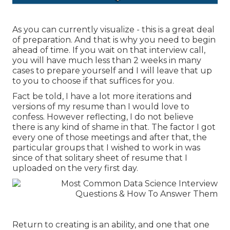
As you can currently visualize - this is a great deal
of preparation. And that is why you need to begin
ahead of time. If you wait on that interview call,
you will have much less than 2 weeks in many
cases to prepare yourself and I will leave that up
to you to choose if that suffices for you.
Fact be told, I have a lot more iterations and
versions of my resume than I would love to
confess. However reflecting, I do not believe
there is any kind of shame in that. The factor I got
every one of those meetings and after that, the
particular groups that I wished to work in was
since of that solitary sheet of resume that I
uploaded on the very first day.
Return to creating is an ability, and one that one