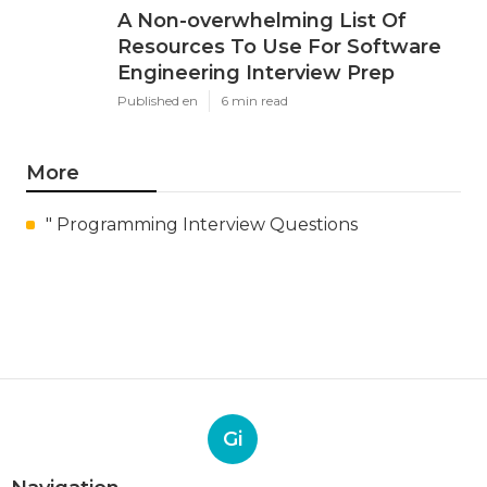
A Non-overwhelming List Of
Resources To Use For Software
Engineering Interview Prep
Published en
6 min read
More
" Programming Interview Questions
Gi