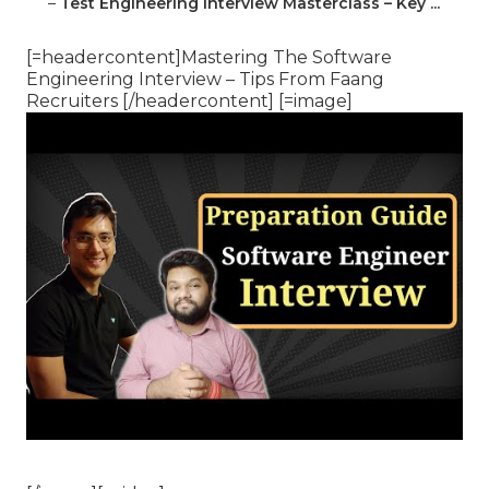
–
Test Engineering Interview Masterclass – Key ...
[=headercontent]Mastering The Software
Engineering Interview – Tips From Faang
Recruiters [/headercontent] [=image]