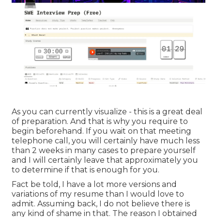
As you can currently visualize - this is a great deal
of preparation. And that is why you require to
begin beforehand. If you wait on that meeting
telephone call, you will certainly have much less
than 2 weeks in many cases to prepare yourself
and I will certainly leave that approximately you
to determine if that is enough for you.
Fact be told, I have a lot more versions and
variations of my resume than I would love to
admit. Assuming back, I do not believe there is
any kind of shame in that. The reason I obtained