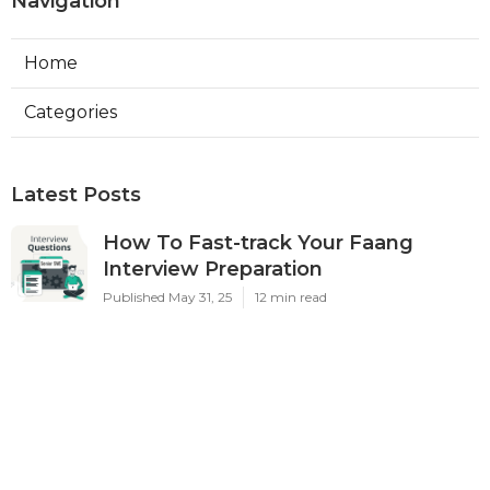
Navigation
Home
Categories
Latest Posts
How To Fast-track Your Faang
Interview Preparation
Published May 31, 25
12 min read
How To Make A Standout Faang
Software Engineer Portfolio
Published May 30, 25
7 min read
A Non-overwhelming List Of
Resources To Use For Software