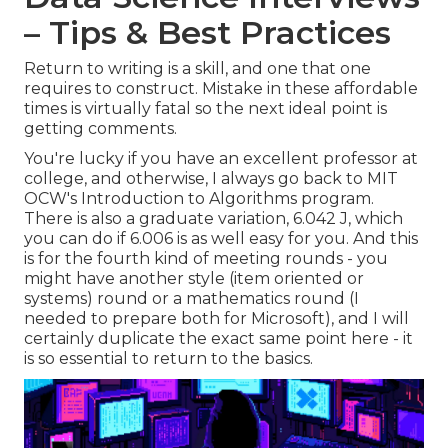
– Tips & Best Practices
Return to writing is a skill, and one that one
requires to construct. Mistake in these affordable
times is virtually fatal so the next ideal point is
getting comments.
You're lucky if you have an excellent professor at
college, and otherwise, I always go back to MIT
OCW's
Introduction to Algorithms
program.
There is also a graduate variation, 6.042 J, which
you can do if 6.006 is as well easy for you. And this
is for the fourth kind of meeting rounds - you
might have another style (item oriented or
systems) round or a mathematics round (I
needed to prepare both for Microsoft), and I will
certainly duplicate the exact same point here - it
is so essential to return to the basics.