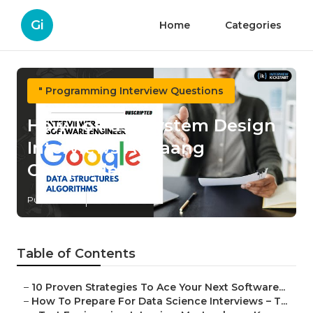
Gi
Home
Categories
" Programming Interview Questions
How To Pass System Design
Interviews At Faang
Companies
Published en
7 min read
Table of Contents
–
10 Proven Strategies To Ace Your Next Software...
–
How To Prepare For Data Science Interviews – T...