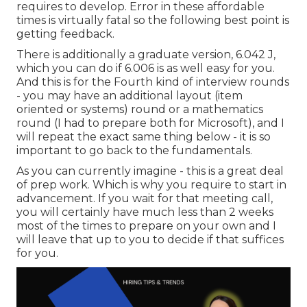
requires to develop. Error in these affordable
times is virtually fatal so the following best point is
getting feedback.
There is additionally a graduate version, 6.042 J,
which you can do if 6.006 is as well easy for you.
And this is for the Fourth kind of interview rounds
- you may have an additional layout (item
oriented or systems) round or a mathematics
round (I had to prepare both for Microsoft), and I
will repeat the exact same thing below - it is so
important to go back to the fundamentals.
As you can currently imagine - this is a great deal
of prep work. Which is why you require to start in
advancement. If you wait for that meeting call,
you will certainly have much less than 2 weeks
most of the times to prepare on your own and I
will leave that up to you to decide if that suffices
for you.