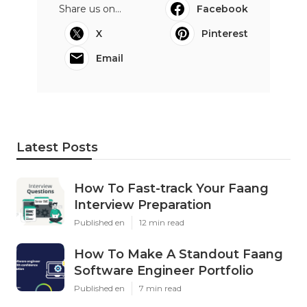
Share us on...
Facebook
X
Pinterest
Email
Latest Posts
How To Fast-track Your Faang
Interview Preparation
Published en
12 min read
How To Make A Standout Faang
Software Engineer Portfolio
Published en
7 min read