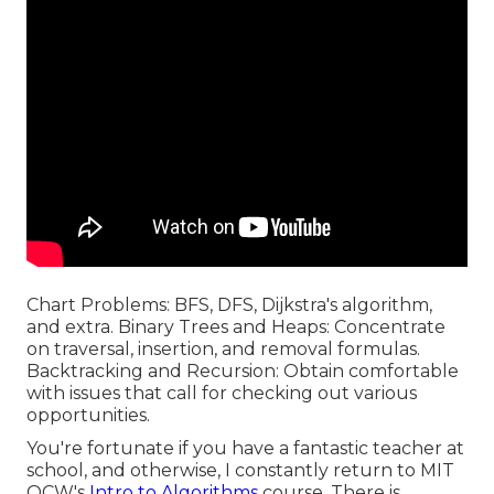
Chart Problems: BFS, DFS, Dijkstra's algorithm,
and extra. Binary Trees and Heaps: Concentrate
on traversal, insertion, and removal formulas.
Backtracking and Recursion: Obtain comfortable
with issues that call for checking out various
opportunities.
You're fortunate if you have a fantastic teacher at
school, and otherwise, I constantly return to MIT
OCW's
Intro to Algorithms
course. There is