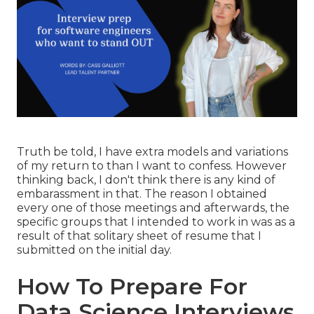
Truth be told, I have extra models and variations
of my return to than I want to confess. However
thinking back, I don't think there is any kind of
embarassment in that. The reason I obtained
every one of those meetings and afterwards, the
specific groups that I intended to work in was as a
result of that solitary sheet of resume that I
submitted on the initial day.
How To Prepare For
Data Science Interviews