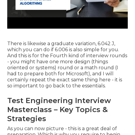
There is likewise a graduate variation, 6.042 J,
which you can do if 6.006 is also simple for you.
And this is for the Fourth kind of interview rounds
- you might have one more design (things
oriented or systems) round or a math round (I
had to prepare both for Microsoft), and I will
certainly repeat the exact same thing here - it is
so important to go back to the essentials.
Test Engineering Interview
Masterclass – Key Topics &
Strategies
As you can now picture - this is a great deal of
preparation. Which is why you require to begin