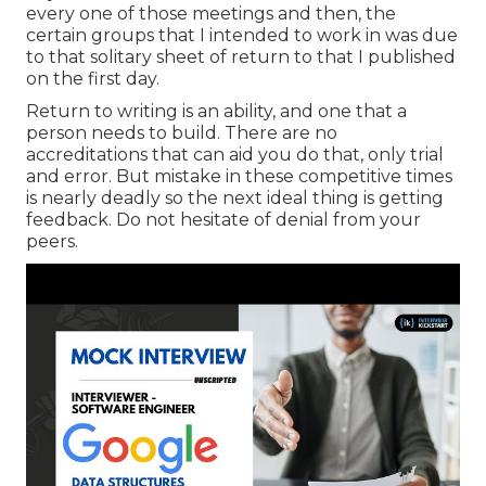
every one of those meetings and then, the
certain groups that I intended to work in was due
to that solitary sheet of return to that I published
on the first day.
Return to writing is an ability, and one that a
person needs to build. There are no
accreditations that can aid you do that, only trial
and error. But mistake in these competitive times
is nearly deadly so the next ideal thing is getting
feedback. Do not hesitate of denial from your
peers.