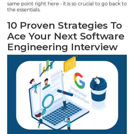
same point right here - it is so crucial to go back to
the essentials.
10 Proven Strategies To
Ace Your Next Software
Engineering Interview