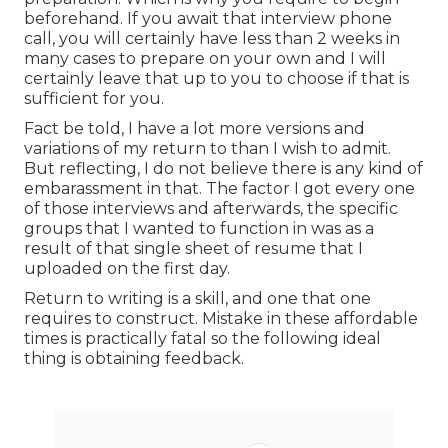
beforehand. If you await that interview phone
call, you will certainly have less than 2 weeks in
many cases to prepare on your own and I will
certainly leave that up to you to choose if that is
sufficient for you.
Fact be told, I have a lot more versions and
variations of my return to than I wish to admit.
But reflecting, I do not believe there is any kind of
embarassment in that. The factor I got every one
of those interviews and afterwards, the specific
groups that I wanted to function in was as a
result of that single sheet of resume that I
uploaded on the first day.
Return to writing is a skill, and one that one
requires to construct. Mistake in these affordable
times is practically fatal so the following ideal
thing is obtaining feedback.