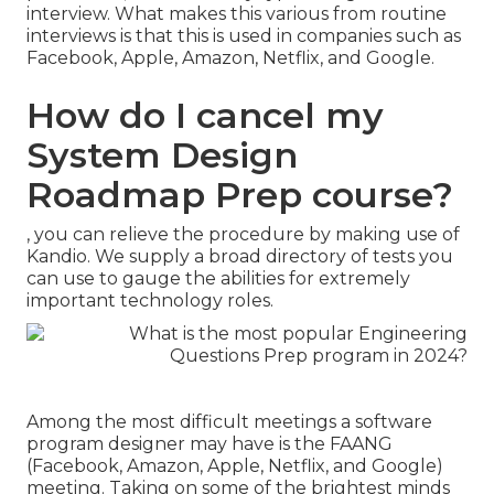
interview. What makes this various from routine
interviews is that this is used in companies such as
Facebook, Apple, Amazon, Netflix, and Google.
How do I cancel my
System Design
Roadmap Prep course?
, you can relieve the procedure by making use of
Kandio. We supply a broad directory of tests you
can use to gauge the abilities for extremely
important technology roles.
Among the most difficult meetings a software
program designer may have is the FAANG
(Facebook, Amazon, Apple, Netflix, and Google)
meeting. Taking on some of the brightest minds