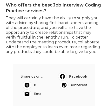
Who offers the best Job Interview Coding
Practice services?
They will certainly have the ability to supply you
with advice by sharing first-hand understanding
of the procedure, and you will also have the
opportunity to create relationships that may
verify fruitful in the lengthy run. To better
understand the meeting procedure, collaborate
with the employer to learn even more regarding
any products they could be able to give to you.
Share us on...
Facebook
X
Pinterest
Email