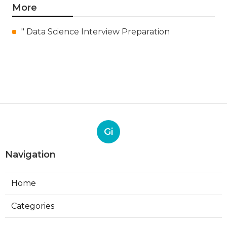
More
" Data Science Interview Preparation
Gi
Navigation
Home
Categories