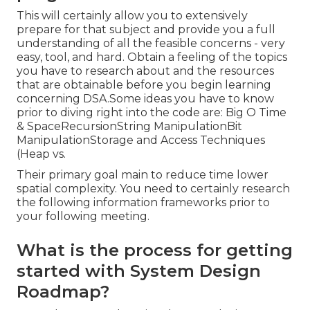
This will certainly allow you to extensively
prepare for that subject and provide you a full
understanding of all the feasible concerns - very
easy, tool, and hard. Obtain a feeling of the topics
you have to research about and the resources
that are obtainable before you begin learning
concerning DSA.Some ideas you have to know
prior to diving right into the code are: Big O Time
& SpaceRecursionString ManipulationBit
ManipulationStorage and Access Techniques
(Heap vs.
Their primary goal main to reduce time lower
spatial complexity. You need to certainly research
the following information frameworks prior to
your following meeting.
What is the process for getting
started with System Design
Roadmap?