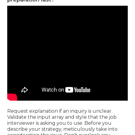
Request explanation if an inquiry is unclear.
Validate the input array and style that the job
interviewer is asking you to use. Before you
describe your strategy, meticulously take into