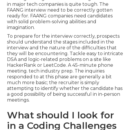
in major tech companies is quite tough. The
FAANG interview need to be correctly gotten
ready for. FAANG companies need candidates
with solid problem-solving abilities and
imagination.
To prepare for the interview correctly, prospects
should understand the stages included in the
interview and the nature of the difficulties that
they will be encountering. Tackle easy to intricate
DSA and logic-related problems on a site like
HackerRank or LeetCode. A 45-minute phone
meeting. tech industry prep. The inquiries
responded to at this phase are generally a bit
much more basic; the recruiter is simply
attempting to identify whether the candidate has
a good possibility of being successful in in-person
meetings.
What should I look for
in a Coding Challenges