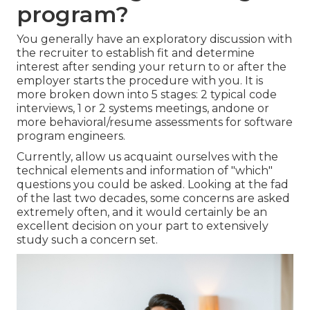
program?
You generally have an exploratory discussion with
the recruiter to establish fit and determine
interest after sending your return to or after the
employer starts the procedure with you. It is
more broken down into 5 stages: 2 typical code
interviews, 1 or 2 systems meetings, andone or
more behavioral/resume assessments for software
program engineers.
Currently, allow us acquaint ourselves with the
technical elements and information of "which"
questions you could be asked. Looking at the fad
of the last two decades, some concerns are asked
extremely often, and it would certainly be an
excellent decision on your part to extensively
study such a concern set.