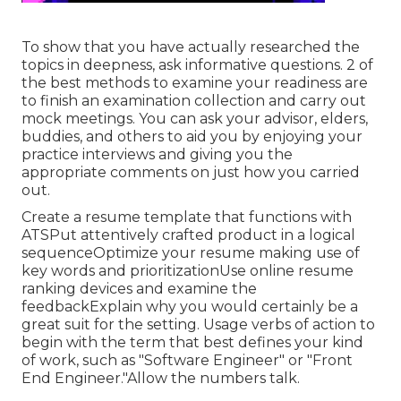
To show that you have actually researched the
topics in deepness, ask informative questions. 2 of
the best methods to examine your readiness are
to finish an examination collection and carry out
mock meetings. You can ask your advisor, elders,
buddies, and others to aid you by enjoying your
practice interviews and giving you the
appropriate comments on just how you carried
out.
Create a resume template that functions with
ATSPut attentively crafted product in a logical
sequenceOptimize your resume making use of
key words and prioritizationUse online resume
ranking devices and examine the
feedbackExplain why you would certainly be a
great suit for the setting. Usage verbs of action to
begin with the term that best defines your kind
of work, such as "Software Engineer" or "Front
End Engineer."Allow the numbers talk.