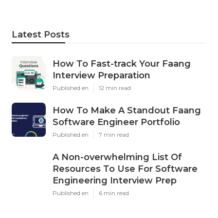
Latest Posts
How To Fast-track Your Faang
Interview Preparation
Published en
12 min read
How To Make A Standout Faang
Software Engineer Portfolio
Published en
7 min read
A Non-overwhelming List Of
Resources To Use For Software
Engineering Interview Prep
Published en
6 min read