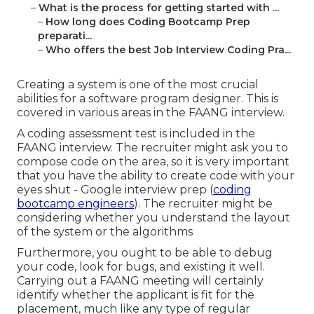
–
What is the process for getting started with ...
–
How long does Coding Bootcamp Prep
preparati...
–
Who offers the best Job Interview Coding Pra...
Creating a system is one of the most crucial
abilities for a software program designer. This is
covered in various areas in the FAANG interview.
A coding assessment test is included in the
FAANG interview. The recruiter might ask you to
compose code on the area, so it is very important
that you have the ability to create code with your
eyes shut - Google interview prep (
coding
bootcamp engineers
). The recruiter might be
considering whether you understand the layout
of the system or the algorithms
Furthermore, you ought to be able to debug
your code, look for bugs, and existing it well.
Carrying out a FAANG meeting will certainly
identify whether the applicant is fit for the
placement, much like any type of regular