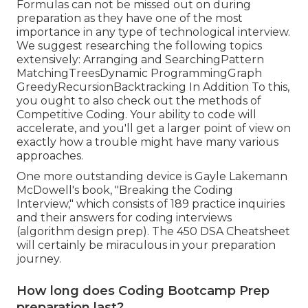
Formulas can not be missed out on during
preparation as they have one of the most
importance in any type of technological interview.
We suggest researching the following topics
extensively: Arranging and SearchingPattern
MatchingTreesDynamic ProgrammingGraph
GreedyRecursionBacktracking In Addition To this,
you ought to also check out the methods of
Competitive Coding. Your ability to code will
accelerate, and you'll get a larger point of view on
exactly how a trouble might have many various
approaches.
One more outstanding device is Gayle Lakemann
McDowell's book, "Breaking the Coding
Interview," which consists of 189 practice inquiries
and their answers for coding interviews
(algorithm design prep). The 450 DSA Cheatsheet
will certainly be miraculous in your preparation
journey.
How long does Coding Bootcamp Prep
preparation last?