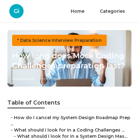
Gi
Home
Categories
" Data Science Interview Preparation
How long does Mock Coding
Challenges preparation last?
Published en
5 min read
Table of Contents
–
How do I cancel my System Design Roadmap Prep
...
–
What should I look for in a Coding Challenges ...
–
What should I look for in a System Design Mas...