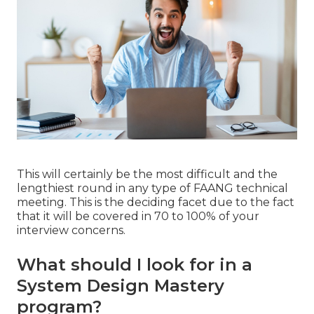
This will certainly be the most difficult and the
lengthiest round in any type of FAANG technical
meeting. This is the deciding facet due to the fact
that it will be covered in 70 to 100% of your
interview concerns.
What should I look for in a
System Design Mastery
program?