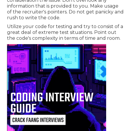
consideration the issue. Don't overlook any
information that is provided to you. Make usage
of the recruiter's pointers. Do not get panicky and
rush to write the code.
Utilize your code for testing and try to consist of a
great deal of extreme test situations. Point out
the code's complexity in terms of time and room.