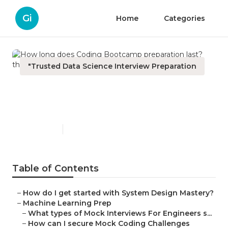
Gi
Home
Categories
"Trusted Data Science Interview Preparation
How long does Coding
Bootcamp preparation last?
Published en
5 min read
Table of Contents
–
How do I get started with System Design Mastery?
–
Machine Learning Prep
–
What types of Mock Interviews For Engineers s...
–
How can I secure Mock Coding Challenges