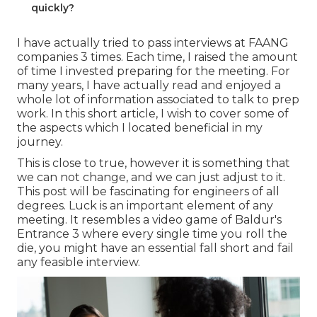
quickly?
I have actually tried to pass interviews at FAANG
companies 3 times. Each time, I raised the amount
of time I invested preparing for the meeting. For
many years, I have actually read and enjoyed a
whole lot of information associated to talk to prep
work. In this short article, I wish to cover some of
the aspects which I located beneficial in my
journey.
This is close to true, however it is something that
we can not change, and we can just adjust to it.
This post will be fascinating for engineers of all
degrees. Luck is an important element of any
meeting. It resembles a video game of Baldur's
Entrance 3 where every single time you roll the
die, you might have an essential fall short and fail
any feasible interview.