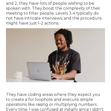
and 2, they have lots of people wishing to be
spoken with. They boost the complexity of their
meeting to filter people. Levels 3-4 typically do
not have intricate interviews, and the procedure
might have just 1-2 actions.
They have coding areas where they expect you
to create a for loophole and execute simple
operations like raising or multiplying numbers.
Every time, I was confused at initially since I didn't