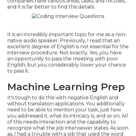
companies have various areas, tasks, and focuses,
and it is far better to find this details.
It is an incredibly important topic for me as a non-
native audio speaker. Previously, I read that an
excellent degree of English is not essential for the
interview procedure. Not exactly. Yes, you have
an opportunity to pass the meeting with poor
English, but you considerably lower your chance
to pass it.
Machine Learning Prep
It's tough to do this with negative English and
without translation applications. You additionally
need to be able to mention your task, just how
you addressed it, what its intricacy is, and so on. All
of this needs interaction and the capability to
recognize what the job interviewer states. As soon
as, I had a trouble with a job that used the word