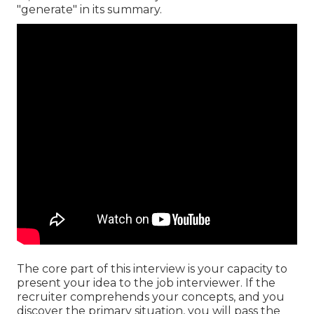
"generate" in its summary.
The core part of this interview is your capacity to
present your idea to the job interviewer. If the
recruiter comprehends your concepts, and you
discover the primary situation, you will pass the