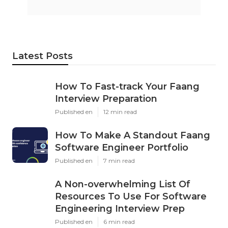
Latest Posts
How To Fast-track Your Faang
Interview Preparation
Published en
12 min read
How To Make A Standout Faang
Software Engineer Portfolio
Published en
7 min read
A Non-overwhelming List Of
Resources To Use For Software
Engineering Interview Prep
Published en
6 min read