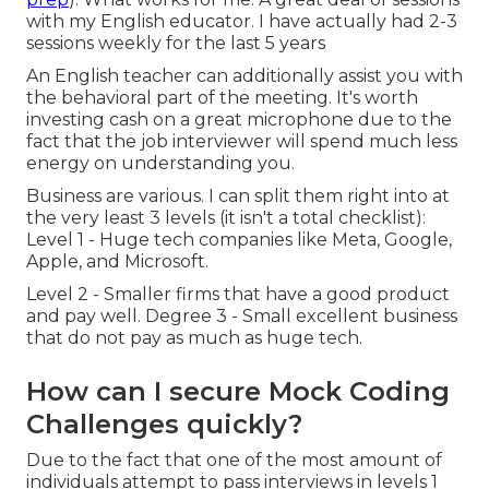
with my English educator. I have actually had 2-3
sessions weekly for the last 5 years
An English teacher can additionally assist you with
the behavioral part of the meeting. It's worth
investing cash on a great microphone due to the
fact that the job interviewer will spend much less
energy on understanding you.
Business are various. I can split them right into at
the very least 3 levels (it isn't a total checklist):
Level 1 - Huge tech companies like Meta, Google,
Apple, and Microsoft.
Level 2 - Smaller firms that have a good product
and pay well. Degree 3 - Small excellent business
that do not pay as much as huge tech.
How can I secure Mock Coding
Challenges quickly?
Due to the fact that one of the most amount of
individuals attempt to pass interviews in levels 1