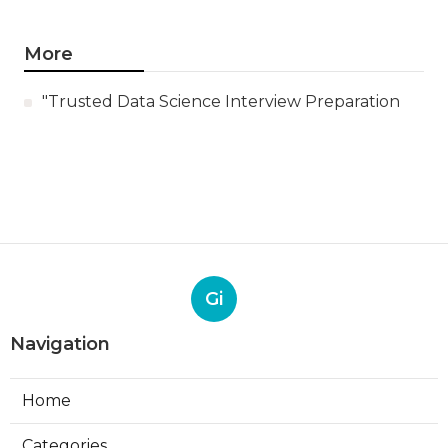
More
"Trusted Data Science Interview Preparation
Gi
Navigation
Home
Categories