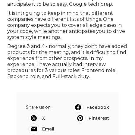
anticipate it to be so easy. Google tech prep.
It is intriguing to keep in mind that different
companies have different lists of things. One
company expects you to cover all edge cases in
your code, while another anticipates you to drive
system style meetings.
Degree 3 and 4 - normally, they don't have added
products for the meeting, and it is difficult to find
experience from other prospects. In my
experience, I have actually had interview
procedures for 3 various roles: Frontend role,
Backend role, and Full-stack duty.
Share us on...
Facebook
X
Pinterest
Email