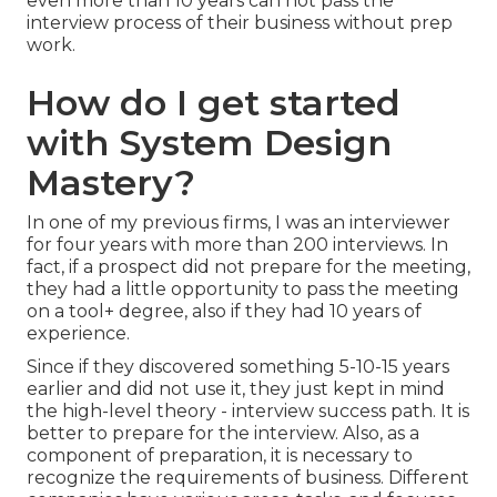
even more than 10 years can not pass the
interview process of their business without prep
work.
How do I get started
with System Design
Mastery?
In one of my previous firms, I was an interviewer
for four years with more than 200 interviews. In
fact, if a prospect did not prepare for the meeting,
they had a little opportunity to pass the meeting
on a tool+ degree, also if they had 10 years of
experience.
Since if they discovered something 5-10-15 years
earlier and did not use it, they just kept in mind
the high-level theory - interview success path. It is
better to prepare for the interview. Also, as a
component of preparation, it is necessary to
recognize the requirements of business. Different