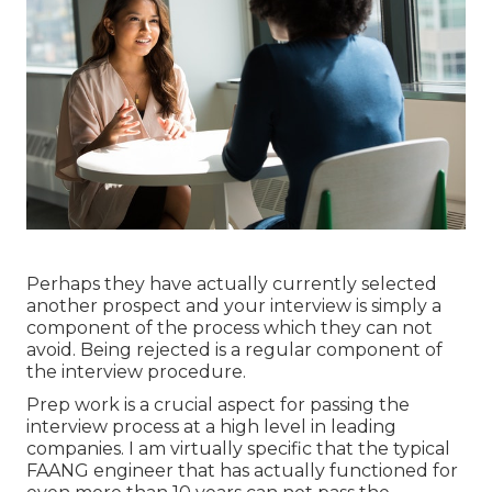
Perhaps they have actually currently selected
another prospect and your interview is simply a
component of the process which they can not
avoid. Being rejected is a regular component of
the interview procedure.
Prep work is a crucial aspect for passing the
interview process at a high level in leading
companies. I am virtually specific that the typical
FAANG engineer that has actually functioned for