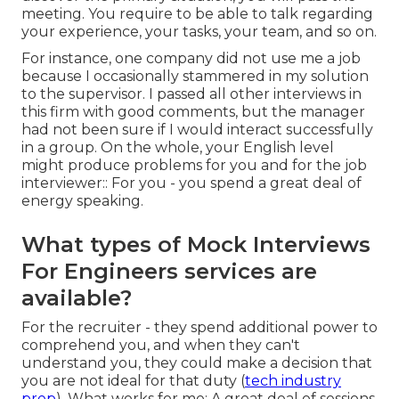
meeting. You require to be able to talk regarding
your experience, your tasks, your team, and so on.
For instance, one company did not use me a job
because I occasionally stammered in my solution
to the supervisor. I passed all other interviews in
this firm with good comments, but the manager
had not been sure if I would interact successfully
in a group. On the whole, your English level
might produce problems for you and for the job
interviewer:: For you - you spend a great deal of
energy speaking.
What types of Mock Interviews
For Engineers services are
available?
For the recruiter - they spend additional power to
comprehend you, and when they can't
understand you, they could make a decision that
you are not ideal for that duty (
tech industry
prep
). What works for me: A great deal of sessions